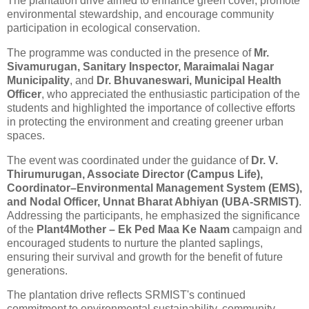
The
plantation
drive aimed to enhance green cover, promote
environmental stewardship, and encourage community
participation in ecological conservation.
The programme was conducted in the presence of
Mr.
Sivamurugan, Sanitary Inspector, Maraimalai Nagar
Municipality
, and
Dr. Bhuvaneswari, Municipal Health
Officer
, who appreciated the enthusiastic participation of the
students and highlighted the importance of collective efforts
in protecting the environment and creating greener urban
spaces.
The event was coordinated under the guidance of
Dr. V.
Thirumurugan, Associate Director (Campus Life),
Coordinator–Environmental Management System (EMS),
and Nodal Officer, Unnat Bharat Abhiyan (UBA-SRMIST)
.
Addressing the participants, he emphasized the significance
of the
Plant4Mother – Ek Ped Maa Ke Naam
campaign and
encouraged students to nurture the planted saplings,
ensuring their survival and growth for the benefit of future
generations.
The
plantation
drive reflects SRMIST's continued
commitment to environmental sustainability, community