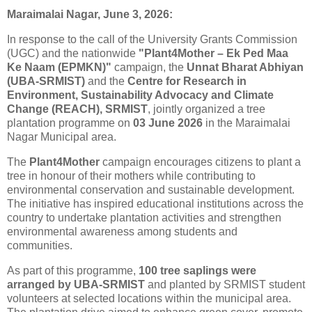
Maraimalai Nagar, June 3, 2026:
In response to the call of the University Grants Commission
(UGC) and the nationwide
"Plant4Mother – Ek Ped Maa
Ke Naam (EPMKN)"
campaign, the
Unnat Bharat Abhiyan
(UBA-SRMIST)
and the
Centre for Research in
Environment, Sustainability Advocacy and Climate
Change (REACH), SRMIST
, jointly organized a
tree
plantation
programme on
03 June 2026
in the Maraimalai
Nagar Municipal area.
The
Plant4Mother
campaign encourages citizens to plant a
tree
in honour of their mothers while contributing to
environmental conservation and sustainable development.
The initiative has inspired educational institutions across the
country to undertake
plantation
activities and strengthen
environmental awareness among students and
communities.
As part of this programme,
100
tree
saplings were
arranged by UBA-SRMIST
and planted by SRMIST student
volunteers at selected locations within the municipal area.