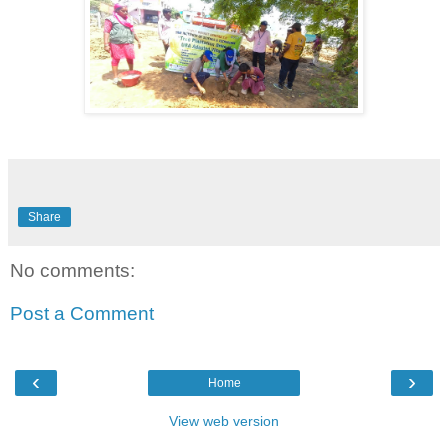
Share
No comments:
Post a Comment
‹
›
Home
View web version