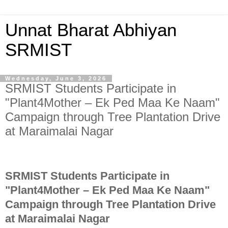
Unnat Bharat Abhiyan
SRMIST
Wednesday, June 3, 2026
SRMIST Students Participate in
"Plant4Mother – Ek Ped Maa Ke Naam"
Campaign through Tree Plantation Drive
at Maraimalai Nagar
SRMIST Students Participate in
"Plant4Mother – Ek Ped Maa Ke Naam"
Campaign through
Tree Plantation
Drive
at Maraimalai Nagar