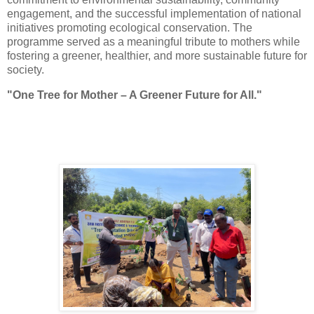
engagement, and the successful implementation of national
initiatives promoting ecological conservation. The
programme served as a meaningful tribute to mothers while
fostering a greener, healthier, and more sustainable future for
society.
"One
Tree
for Mother – A Greener Future for All."