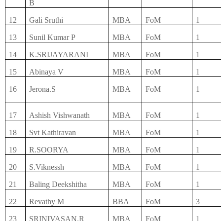
B
12
Gali Sruthi
MBA
FoM
1
13
Sunil Kumar P
MBA
FoM
1
14
K.SRIJAYARANI
MBA
FoM
1
15
Abinaya V
MBA
FoM
1
16
Jerona.S
MBA
FoM
1
17
Ashish Vishwanath
MBA
FoM
1
18
Svt Kathiravan
MBA
FoM
1
19
R.SOORYA
MBA
FoM
1
20
S.Viknessh
MBA
FoM
1
21
Baling Deekshitha
MBA
FoM
1
22
Revathy M
BBA
FoM
3
23
SRINIVASAN.R
MBA
FoM
1