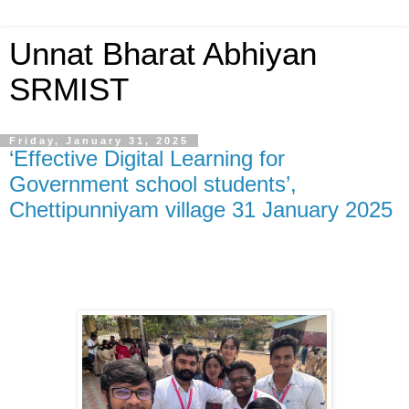
Unnat Bharat Abhiyan
SRMIST
Friday, January 31, 2025
‘Effective Digital Learning for
Government school students’,
Chettipunniyam village 31 January 2025