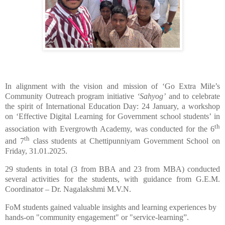
In alignment with the vision and mission of ‘Go Extra Mile’s
Community Outreach program initiative
‘Sahyog’
and to celebrate
the spirit of International Education Day: 24 January, a workshop
on ‘Effective Digital Learning for Government school students’ in
th
association with Evergrowth Academy, was conducted for the 6
th
and 7
class students at Chettipunniyam Government School on
Friday, 31.01.2025.
29 students in total (3 from BBA and 23 from MBA) conducted
several activities for the students, with guidance from G.E.M.
Coordinator – Dr. Nagalakshmi M.V.N.
FoM students gained valuable insights and learning experiences by
hands-on "community engagement" or "service-learning”.