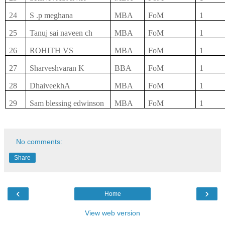
24
S .p meghana
MBA
FoM
1
25
Tanuj sai naveen ch
MBA
FoM
1
26
ROHITH VS
MBA
FoM
1
27
Sharveshvaran K
BBA
FoM
1
28
DhaiveekhA
MBA
FoM
1
29
Sam blessing edwinson
MBA
FoM
1
No comments:
Share
‹
›
Home
View web version