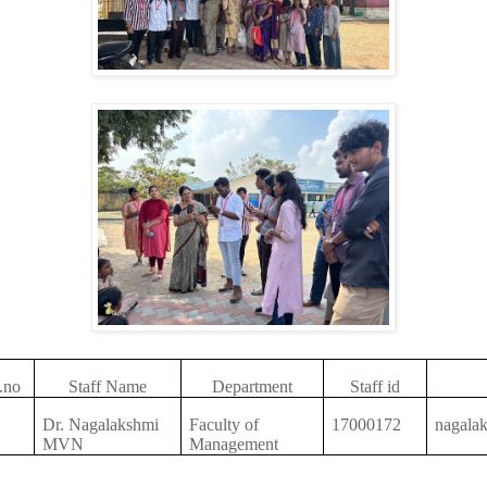
.no
Staff Name
Department
Staff id
Dr. Nagalakshmi
Faculty of
17000172
nagala
MVN
Management