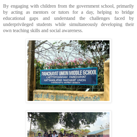
By engaging with children from the government school, primarily
by acting as mentors or tutors for a day, helping to bridge
educational gaps and understand the challenges faced by
underprivileged students while simultaneously developing their
own teaching skills and social awareness.