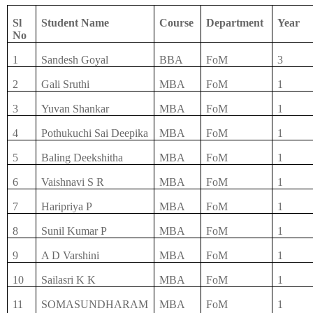
Sl
Student Name
Course
Department
Year
No
1
Sandesh Goyal
BBA
FoM
3
2
Gali Sruthi
MBA
FoM
1
3
Yuvan Shankar
MBA
FoM
1
4
Pothukuchi Sai Deepika
MBA
FoM
1
5
Baling Deekshitha
MBA
FoM
1
6
Vaishnavi S R
MBA
FoM
1
7
Haripriya P
MBA
FoM
1
8
Sunil Kumar P
MBA
FoM
1
9
A D Varshini
MBA
FoM
1
10
Sailasri K K
MBA
FoM
1
11
SOMASUNDHARAM
MBA
FoM
1