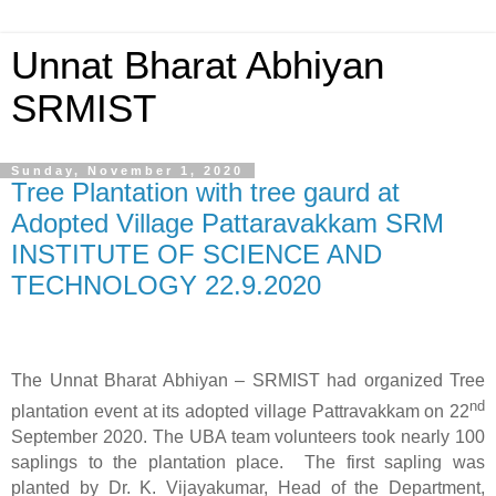
Unnat Bharat Abhiyan
SRMIST
Sunday, November 1, 2020
Tree Plantation with tree gaurd at
Adopted Village Pattaravakkam SRM
INSTITUTE OF SCIENCE AND
TECHNOLOGY 22.9.2020
The Unnat Bharat Abhiyan – SRMIST had organized Tree
nd
plantation event at its adopted village Pattravakkam on 22
September 2020. The UBA team volunteers took nearly 100
saplings to the plantation place.
The first sapling was
planted by Dr. K. Vijayakumar, Head of the Department,