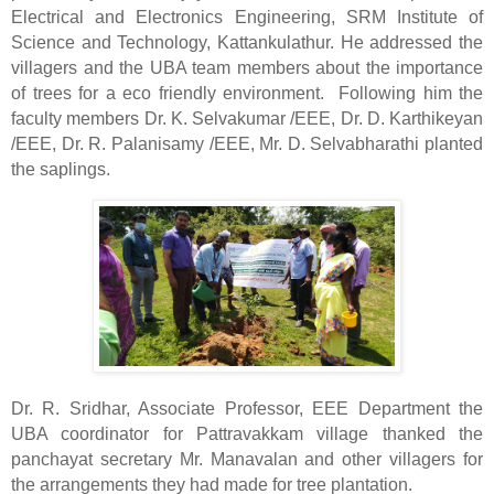
Electrical and Electronics Engineering, SRM Institute of
Science and Technology, Kattankulathur. He addressed the
villagers and the UBA team members about the importance
of trees for a eco friendly environment.
Following him the
faculty members Dr. K. Selvakumar /EEE, Dr. D. Karthikeyan
/EEE, Dr. R. Palanisamy /EEE, Mr. D. Selvabharathi planted
the saplings.
Dr. R. Sridhar, Associate Professor, EEE Department the
UBA coordinator for Pattravakkam village thanked the
panchayat secretary Mr. Manavalan and other villagers for
the arrangements they had made for tree plantation.