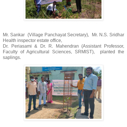
Mr. Sankar
(Village Panchayat Secretary),
Mr. N.S. Sridhar
Health inspector estate office,
Dr. Periasami & Dr. R. Mahendran (Assistant Professor,
Faculty of Agricultural Sciences, SRMIST),
planted the
saplings.