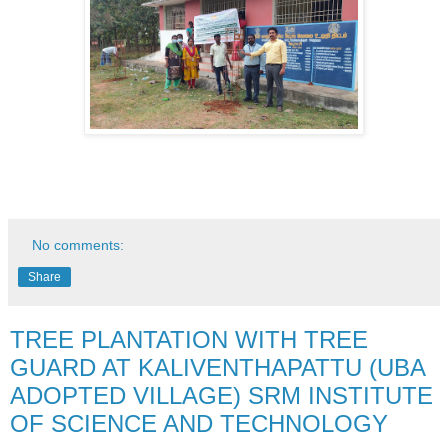
No comments:
Share
TREE PLANTATION WITH TREE
GUARD AT KALIVENTHAPATTU (UBA
ADOPTED VILLAGE) SRM INSTITUTE
OF SCIENCE AND TECHNOLOGY