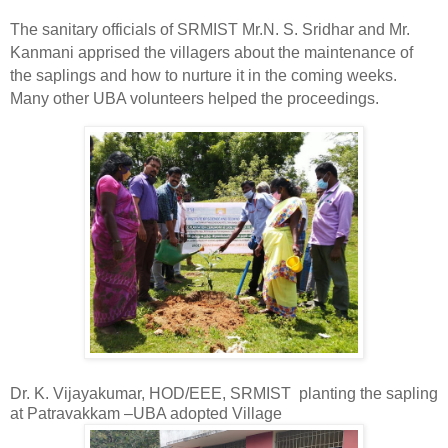
The sanitary officials of SRMIST Mr.N. S. Sridhar and Mr.
Kanmani apprised the villagers about the maintenance of
the saplings and how to nurture it in the coming weeks.
Many other UBA
volunteers helped the proceedings.
Dr. K. Vijayakumar, HOD/EEE, SRMIST
planting the sapling
at Patravakkam –UBA adopted Village