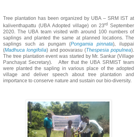
Tree plantation has been organized by UBA – SRM IST at
rd
kaliventhapattu (UBA Adopted village) on 23
September
2020. The UBA team visited with around 100 numbers of
saplings and planted the same at planned locations. The
saplings such as pungam
(
Pongamia pinnata
), iluppai
(
Madhuca longifolia
) and poovarasu (
Thespesia populnea
).
The tree plantation event was started by Mr. Sankar (Village
Panchayat Secretary).
After that the UBA SRMIST team
were planted the sapling in various place of the adopted
village and deliver speech about tree plantation and
importance to conserve nature and sustain our bio-diversity.