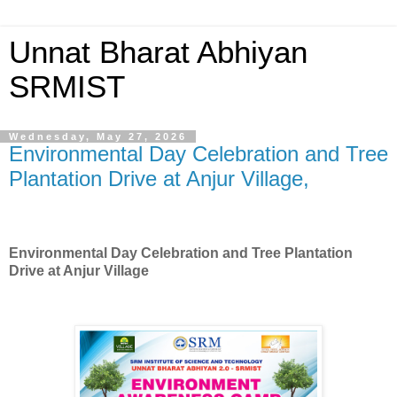
Unnat Bharat Abhiyan
SRMIST
Wednesday, May 27, 2026
Environmental Day Celebration and Tree
Plantation Drive at Anjur Village,
Environmental Day Celebration and
Tree Plantation
Drive at Anjur Village