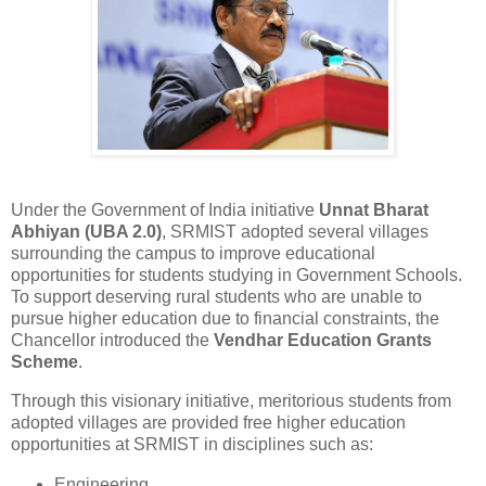
Under the Government of India initiative
Unnat Bharat
Abhiyan (UBA 2.0)
, SRMIST adopted several villages
surrounding the campus to improve educational
opportunities for students studying in Government Schools.
To support deserving rural students who are unable to
pursue higher education due to financial constraints, the
Chancellor introduced the
Vendhar Education Grants
Scheme
.
Through this visionary initiative, meritorious students from
adopted villages are provided free higher education
opportunities at SRMIST in disciplines such as:
Engineering