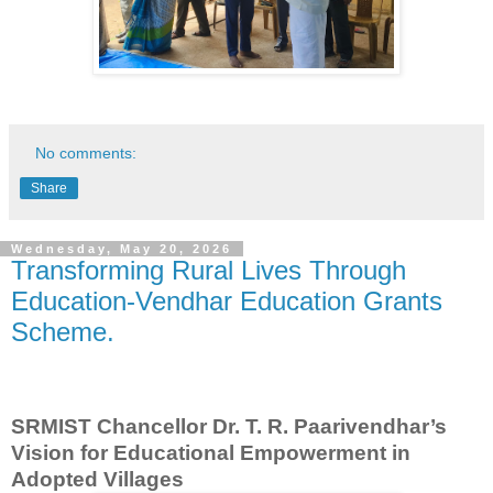
No comments:
Share
Wednesday, May 20, 2026
Transforming Rural Lives Through
Education-Vendhar Education Grants
Scheme.
SRMIST Chancellor Dr. T. R. Paarivendhar’s
Vision for Educational Empowerment in
Adopted Villages