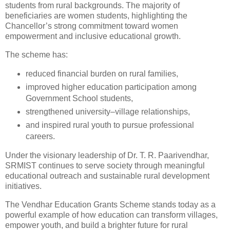
students from rural backgrounds. The majority of
beneficiaries are women students, highlighting the
Chancellor’s strong commitment toward women
empowerment and inclusive educational growth.
The scheme has:
reduced financial burden on rural families,
improved higher education participation among
Government School students,
strengthened university–village relationships,
and inspired rural youth to pursue professional
careers.
Under the visionary leadership of Dr. T. R. Paarivendhar,
SRMIST continues to serve society through meaningful
educational outreach and sustainable rural development
initiatives.
The Vendhar Education Grants Scheme stands today as a
powerful example of how education can transform villages,
empower youth, and build a brighter future for rural