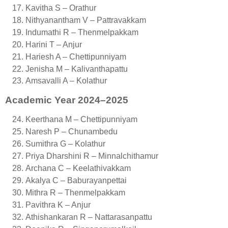
Kavitha S – Orathur
Nithyanantham V – Pattravakkam
Indumathi R – Thenmelpakkam
Harini T – Anjur
Hariesh A – Chettipunniyam
Jenisha M – Kalivanthapattu
Amsavalli A – Kolathur
Academic Year 2024–2025
Keerthana M – Chettipunniyam
Naresh P – Chunambedu
Sumithra G – Kolathur
Priya Dharshini R – Minnalchithamur
Archana C – Keelathivakkam
Akalya C – Baburayanpettai
Mithra R – Thenmelpakkam
Pavithra K – Anjur
Athishankaran R – Nattarasanpattu