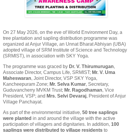
On 27 May 2026, on the eve of World Environment Day, a
tree plantation
and sapling distribution programme was
organized at Anjur Village, an Unnat Bharat Abhiyan (UBA)
adopted village of SRM Institute of Science and Technology
(SRMIST), in association with SKY Yoga.
The programme was graced by
Dr. V. Thirumurugan
,
Associate Director, Campus Life, SRMIST;
Mr. V. Uma
Maheswaran
, Joint Director, VSP SKY Yoga,
Kancheepuram Zone;
Mr. Selva Kumar
, Secretary,
Guduvancherry MVKM Trust;
Mr. Ragodhaman
, Vice
President, VSP; and
Mrs. Selvi Devaraj
, President of Anjur
Village Panchayat.
As part of the environmental initiative,
50
tree
saplings
were planted
in and around the village with the active
participation of villagers and dignitaries. In addition,
100
saplings were distributed to village residents
to