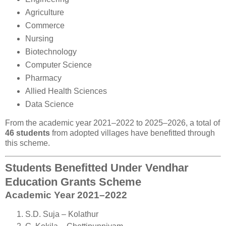
Agriculture
Commerce
Nursing
Biotechnology
Computer Science
Pharmacy
Allied Health Sciences
Data Science
From the academic year 2021–2022 to 2025–2026, a total of
46 students
from adopted villages have benefitted through
this scheme.
Students Benefitted Under Vendhar
Education Grants Scheme
Academic Year 2021–2022
S.D. Suja – Kolathur