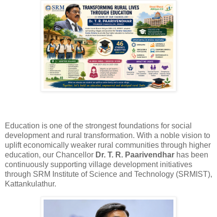
Education is one of the strongest foundations for social
development and rural transformation. With a noble vision to
uplift economically weaker rural communities through higher
education, our Chancellor
Dr. T. R. Paarivendhar
has been
continuously supporting village development initiatives
through SRM Institute of Science and Technology (SRMIST),
Kattankulathur.