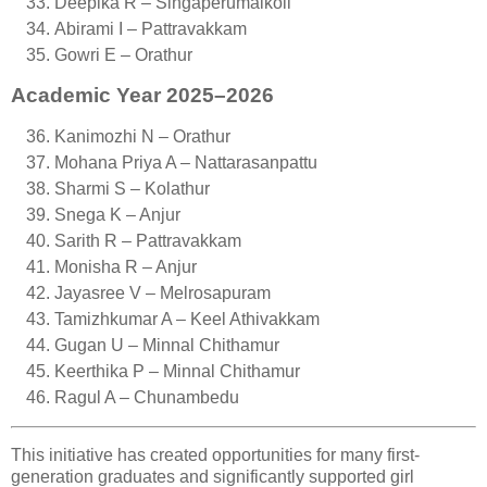
Deepika R – Singaperumalkoil
Abirami I – Pattravakkam
Gowri E – Orathur
Academic Year 2025–2026
Kanimozhi N – Orathur
Mohana Priya A – Nattarasanpattu
Sharmi S – Kolathur
Snega K – Anjur
Sarith R – Pattravakkam
Monisha R – Anjur
Jayasree V – Melrosapuram
Tamizhkumar A – Keel Athivakkam
Gugan U – Minnal Chithamur
Keerthika P – Minnal Chithamur
Ragul A – Chunambedu
This initiative has created opportunities for many first-
generation graduates and significantly supported girl