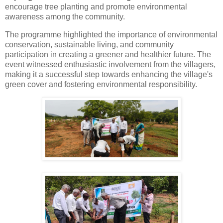
encourage
tree
planting and promote environmental
awareness among the community.
The programme highlighted the importance of environmental
conservation, sustainable living, and community
participation in creating a greener and healthier future. The
event witnessed enthusiastic involvement from the villagers,
making it a successful step towards enhancing the village's
green cover and fostering environmental responsibility.