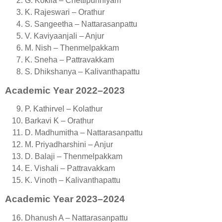
G. Kokila – Chettipunniyam
K. Rajeswari – Orathur
S. Sangeetha – Nattarasanpattu
V. Kaviyaanjali – Anjur
M. Nish – Thenmelpakkam
K. Sneha – Pattravakkam
S. Dhikshanya – Kalivanthapattu
Academic Year 2022–2023
P. Kathirvel – Kolathur
Barkavi K – Orathur
D. Madhumitha – Nattarasanpattu
M. Priyadharshini – Anjur
D. Balaji – Thenmelpakkam
E. Vishali – Pattravakkam
K. Vinoth – Kalivanthapattu
Academic Year 2023–2024
Dhanush A – Nattarasanpattu