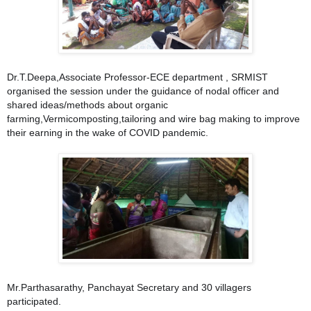
Dr.T.Deepa,Associate Professor-ECE department , SRMIST
organised the session under the guidance of nodal officer and
shared ideas/methods about orga
nic
farming,Vermicomposting,tailoring and wire bag making to improve
their earning in the wake of COVID pandemic.
Mr.Parthasarathy, Panchayat Secretary and 30 villagers
participated.