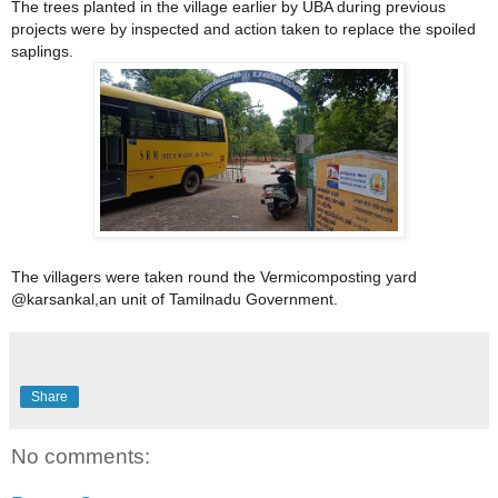
The trees planted in the village earlier by UBA during previous
projects were by inspected and action taken to replace the spoiled
saplings.
The villagers were taken round the Vermicomposting yard
@karsankal,an unit of Tamilnadu Government.
Share
No comments: