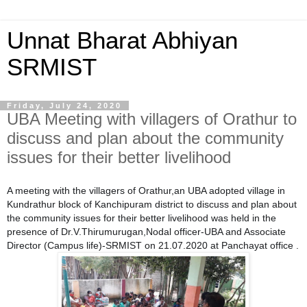
Unnat Bharat Abhiyan
SRMIST
Friday, July 24, 2020
UBA Meeting with villagers of Orathur to
discuss and plan about the community
issues for their better livelihood
A meeting with the villagers of Orathur,an UBA adopted village in
Kundrathur block of Kanchipuram district to discuss and plan about
the community issues for their better livelihood was held in the
presence of Dr.V.Thirumurugan,Nodal officer-UBA and Associate
Director (Campus life)-SRMIST on 21.07.2020 at Panchayat office .