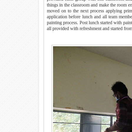
things in the classroom and make the room em
moved on to the next process applying prim
application before lunch and all team membe
painting process. Post lunch started with pai
all provided with refreshment and started fr