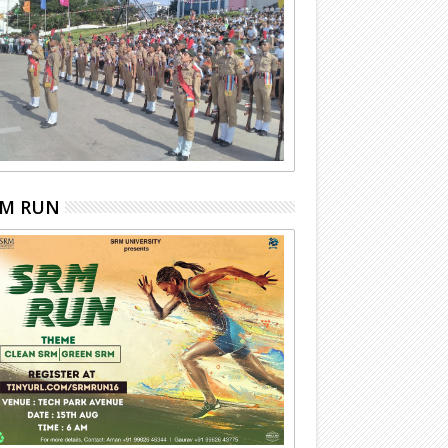
RM RUN