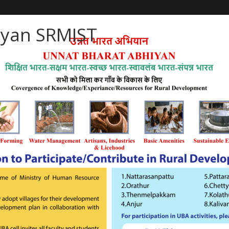
iyan SRMIST