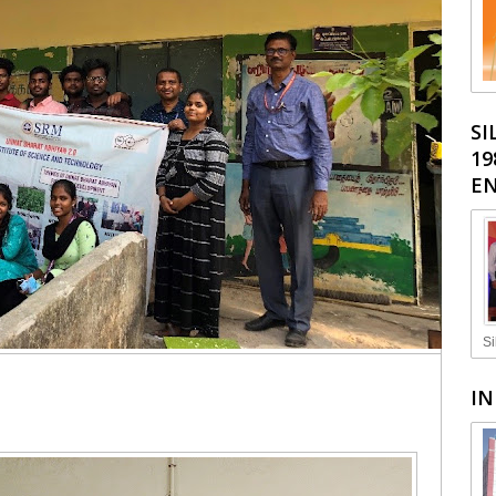
SI
19
EN
Si
IN