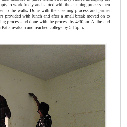
pty to work freely and started with the cleaning process then
er to the walls. Done with the cleaning process and primer
rs provided with lunch and after a small break moved on to
nting process and done with the process by 4:30pm. At the end
om Pattaravakam and reached college by 5:15pm.