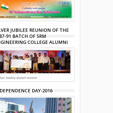
LVER JUBILEE REUNION OF THE
87-91 BATCH OF SRM
GINEERING COLLEGE ALUMNI
lver Jubilee alumni reunion
DEPENDENCE DAY-2016