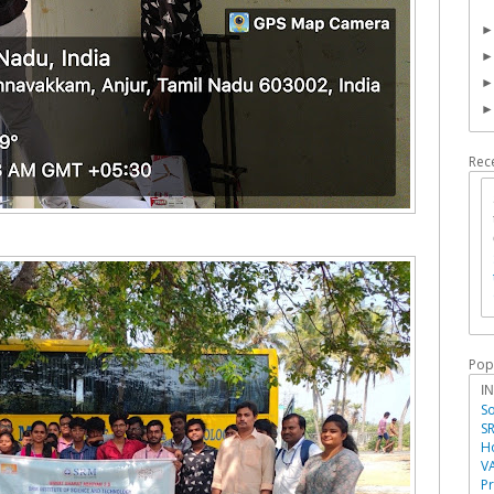
Rec
Pop
I
So
SR
Ho
V
P