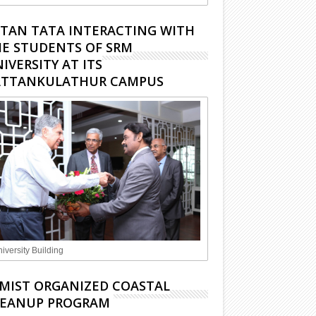
TAN TATA INTERACTING WITH
E STUDENTS OF SRM
IVERSITY AT ITS
ATTANKULATHUR CAMPUS
iversity Building
MIST ORGANIZED COASTAL
LEANUP PROGRAM