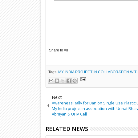
Share to All
Tags:
MY INDIA PROJECT IN COLLABORATION WIT
Next
Awareness Rally for Ban on Single Use Plastic
My India project in association with Unnat Bhar
Abhiyan & UHV Cell
RELATED NEWS