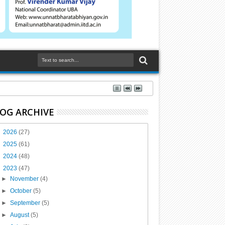
OG ARCHIVE
►
2026
(27)
►
2025
(61)
►
2024
(48)
▼
2023
(47)
►
November
(4)
►
October
(5)
►
September
(5)
►
August
(5)