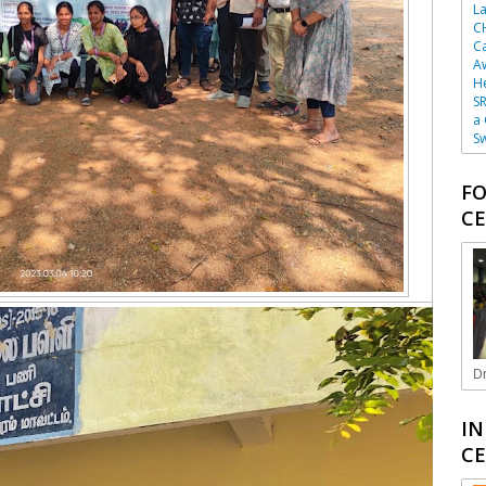
La
C
Ca
A
He
SR
a
Sw
FO
CE
Dr
IN
CE