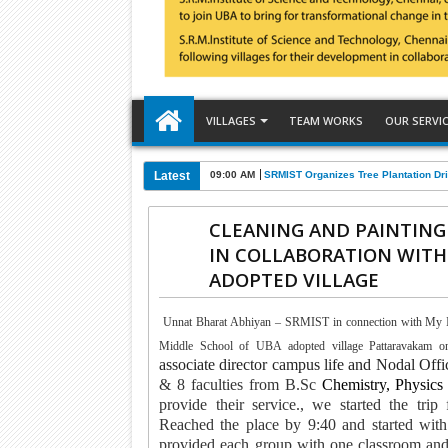
VILLAGES
TEAM WORKS
OUR SERVI
Latest
09:00 AM
SRMIST Organizes Tree Plantation Dri
CLEANING AND PAINTING
IN COLLABORATION WITH
ADOPTED VILLAGE
Unnat Bharat Abhiyan – SRMIST in connection with My In
Middle School of UBA adopted village Pattaravakam o
associate director campus life and Nodal O
& 8 faculties from B.Sc
Chemistry, Physics
provide their service.
, we started the tri
Reached the place by 9:40 and started with
provided each group with one classroom and a