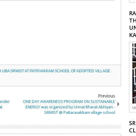
RA
TH
UN
K
H UBA SRMIST AT PATRVAKKAM SCHOOL OF ADOPTED VILLAGE
Previous
 under
ONE DAY AWARENESS PROGRAM ON SUSTAINABLE
at
ENERGY was organized by Unnat Bharat Abhiyan -
Un
SRMIST @ Pattaravakkam village school
SR
C