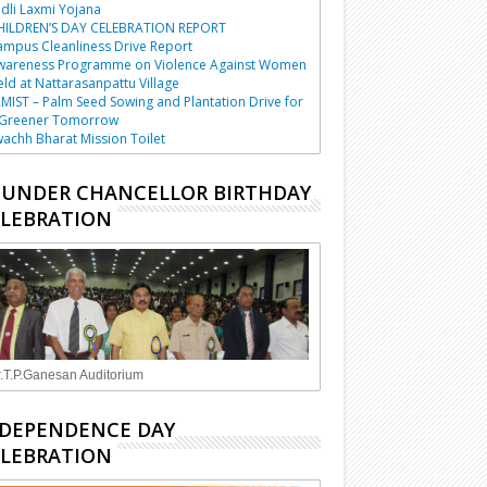
dli Laxmi Yojana
HILDREN’S DAY CELEBRATION REPORT
mpus Cleanliness Drive Report
wareness Programme on Violence Against Women
ld at Nattarasanpattu Village
MIST – Palm Seed Sowing and Plantation Drive for
 Greener Tomorrow
achh Bharat Mission Toilet
UNDER CHANCELLOR BIRTHDAY
LEBRATION
.T.P.Ganesan Auditorium
DEPENDENCE DAY
LEBRATION