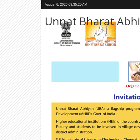
August 6, 2026
09:35:22 AM
Unnat Bharat Abh