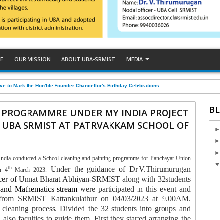
CE
OUR MISSION
ABOUT UBA-SRMIST
MEDIA
ve to Mark the Hon'ble Founder Chancellor's Birthday Celebrations
BL
 PROGRAMMRE UNDER MY INDIA PROJECT
 UBA SRMIST AT PATRVAKKAM SCHOOL OF
dia conducted a School cleaning and painting programme for Panchayat Union
th
Under the guidance of Dr.V.Thirumurugan
n 4
March 2023.
fficer of Unnat Bharat Abhiyan-SRMIST
along with
32students
 and Mathematics stream
were participated in this event and
p from SRMIST Kattankulathur on 04/03/2023 at 9.00AM.
 cleaning process. Divided the 32 students into groups and
lso faculties to guide them. First they started arranging the