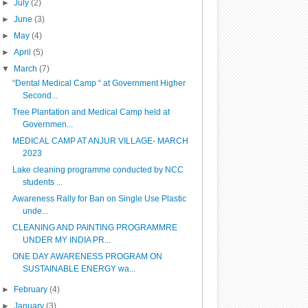
►
July
(2)
►
June
(3)
►
May
(4)
►
April
(5)
▼
March
(7)
“Dental Medical Camp “ at Government Higher
Second...
Tree Plantation and Medical Camp held at
Governmen...
MEDICAL CAMP AT ANJUR VILLAGE- MARCH
2023
Lake cleaning programme conducted by NCC
students ...
Awareness Rally for Ban on Single Use Plastic
unde...
CLEANING AND PAINTING PROGRAMMRE
UNDER MY INDIA PR...
ONE DAY AWARENESS PROGRAM ON
SUSTAINABLE ENERGY wa...
►
February
(4)
►
January
(3)