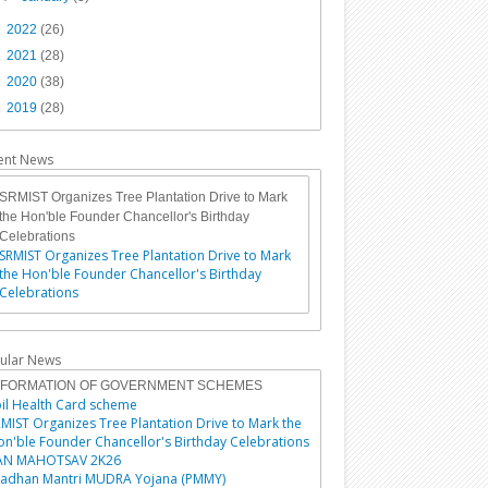
►
2022
(26)
►
2021
(28)
►
2020
(38)
►
2019
(28)
ent News
SRMIST Organizes Tree Plantation Drive to Mark
the Hon'ble Founder Chancellor's Birthday
Celebrations
SRMIST Organizes Tree Plantation Drive to Mark
the Hon'ble Founder Chancellor's Birthday
Celebrations
ular News
NFORMATION OF GOVERNMENT SCHEMES
il Health Card scheme
MIST Organizes Tree Plantation Drive to Mark the
n'ble Founder Chancellor's Birthday Celebrations
AN MAHOTSAV 2K26
radhan Mantri MUDRA Yojana (PMMY)