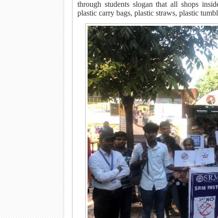
through students slogan that all shops inside
plastic carry bags, plastic straws, plastic tumb