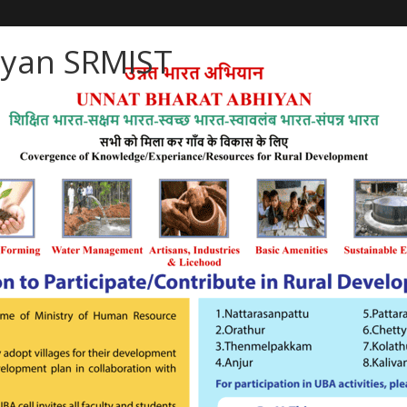
iyan SRMIST