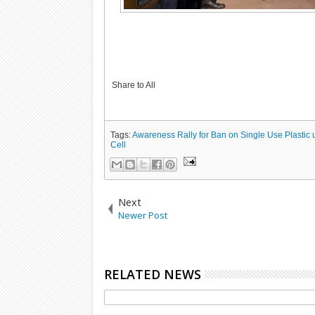
Share to All
Tags:
Awareness Rally for Ban on Single Use Plastic 
Cell
Next
Newer Post
RELATED NEWS