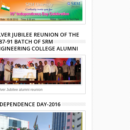
LVER JUBILEE REUNION OF THE
87-91 BATCH OF SRM
GINEERING COLLEGE ALUMNI
lver Jubilee alumni reunion
DEPENDENCE DAY-2016