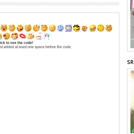
ick to see the code!
st added at least one space before the code.
S