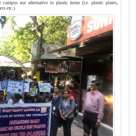
 campus use alternative to plastic items (i.e. plastic plates,
lers etc.)