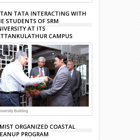
TAN TATA INTERACTING WITH
E STUDENTS OF SRM
IVERSITY AT ITS
ATTANKULATHUR CAMPUS
iversity Building
MIST ORGANIZED COASTAL
LEANUP PROGRAM