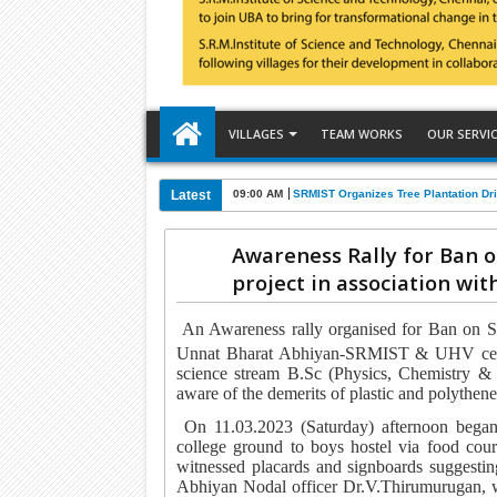
VILLAGES
TEAM WORKS
OUR SERVI
Latest
09:00 AM
SRMIST Organizes Tree Plantation Dri
Awareness Rally for Ban o
project in association wi
An Awareness rally organised for
Ban on Si
Unnat Bharat Abhiyan-SRMIST & UHV cel
science stream B.Sc (Physics, Chemistry &
aware of the demerits of plastic and polythen
On 11.03.2023 (Saturday) afternoon began
college ground to boys hostel via food cour
witnessed placards and signboards suggesting
Abhiyan Nodal officer Dr.V.Thirumurugan
, 