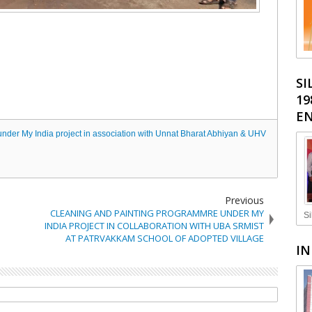
SI
19
EN
under My India project in association with Unnat Bharat Abhiyan & UHV
Previous
CLEANING AND PAINTING PROGRAMMRE UNDER MY
Si
INDIA PROJECT IN COLLABORATION WITH UBA SRMIST
AT PATRVAKKAM SCHOOL OF ADOPTED VILLAGE
IN