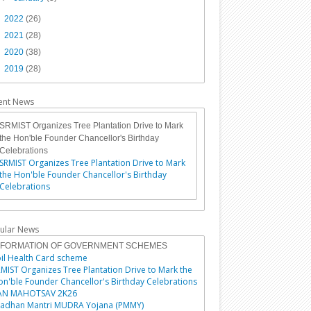
►
2022
(26)
►
2021
(28)
►
2020
(38)
►
2019
(28)
ent News
SRMIST Organizes Tree Plantation Drive to Mark
the Hon'ble Founder Chancellor's Birthday
Celebrations
SRMIST Organizes Tree Plantation Drive to Mark
the Hon'ble Founder Chancellor's Birthday
Celebrations
ular News
NFORMATION OF GOVERNMENT SCHEMES
il Health Card scheme
MIST Organizes Tree Plantation Drive to Mark the
n'ble Founder Chancellor's Birthday Celebrations
AN MAHOTSAV 2K26
radhan Mantri MUDRA Yojana (PMMY)