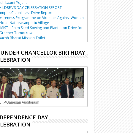
dli Laxmi Yojana
HILDREN’S DAY CELEBRATION REPORT
mpus Cleanliness Drive Report
wareness Programme on Violence Against Women
ld at Nattarasanpattu Village
MIST – Palm Seed Sowing and Plantation Drive for
 Greener Tomorrow
achh Bharat Mission Toilet
UNDER CHANCELLOR BIRTHDAY
LEBRATION
.T.P.Ganesan Auditorium
DEPENDENCE DAY
LEBRATION