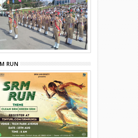
RM RUN