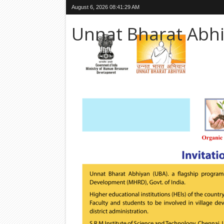
August 6, 2026
08:41:30 AM
Unnat Bharat Abh