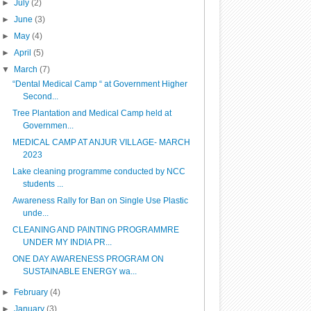
►
July
(2)
►
June
(3)
►
May
(4)
►
April
(5)
▼
March
(7)
“Dental Medical Camp “ at Government Higher
Second...
Tree Plantation and Medical Camp held at
Governmen...
MEDICAL CAMP AT ANJUR VILLAGE- MARCH
2023
Lake cleaning programme conducted by NCC
students ...
Awareness Rally for Ban on Single Use Plastic
unde...
CLEANING AND PAINTING PROGRAMMRE
UNDER MY INDIA PR...
ONE DAY AWARENESS PROGRAM ON
SUSTAINABLE ENERGY wa...
►
February
(4)
►
January
(3)