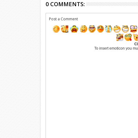
0 COMMENTS:
Post a Comment
Cl
To insert emoticon you mu