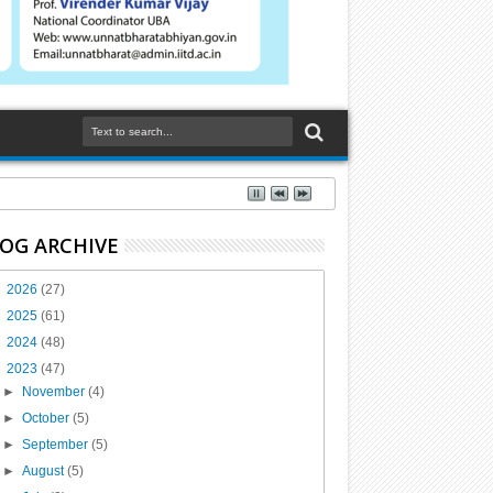
OG ARCHIVE
►
2026
(27)
►
2025
(61)
►
2024
(48)
▼
2023
(47)
►
November
(4)
►
October
(5)
►
September
(5)
►
August
(5)