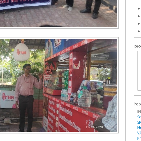
Rec
Pop
I
So
SR
Ho
V
P