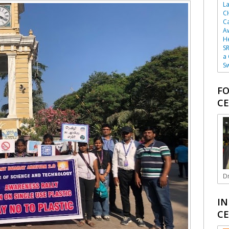
La
C
Ca
A
He
SR
a
Sw
FO
CE
Dr
IN
CE