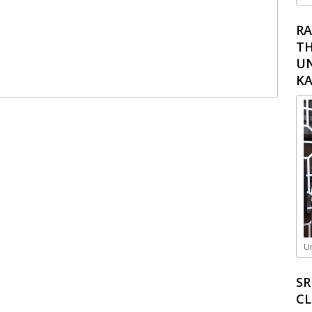
RA
TH
UN
K
Un
SR
C