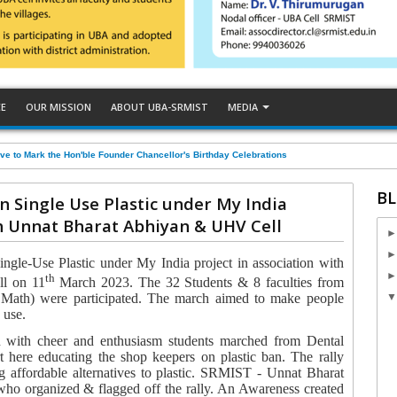
CE
OUR MISSION
ABOUT UBA-SRMIST
MEDIA
ve to Mark the Hon'ble Founder Chancellor's Birthday Celebrations
BL
n Single Use Plastic under My India
th Unnat Bharat Abhiyan & UHV Cell
ngle-Use Plastic
under
My India project
in association with
th
l on 11
March 2023.
The 32 Students & 8 faculties from
 Math) were participated. The march aimed to make people
e use.
 with cheer and enthusiasm students marched from Dental
t here educating the shop keepers on plastic ban. The rally
 affordable alternatives to plastic.
SRMIST - Unnat Bharat
who organized & flagged off the rally. An Awareness created