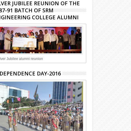
LVER JUBILEE REUNION OF THE
87-91 BATCH OF SRM
GINEERING COLLEGE ALUMNI
lver Jubilee alumni reunion
DEPENDENCE DAY-2016