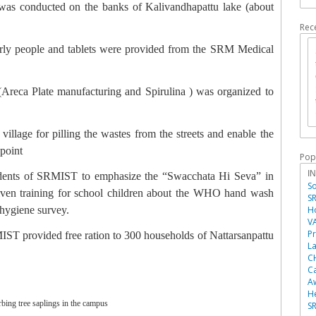
 was conducted on the banks of Kalivandhapattu lake (about
Rec
rly people and tablets were provided from the SRM Medical
Areca Plate manufacturing and Spirulina ) was organized to
illage for pilling the wastes from the streets and enable the
 point
Pop
I
tudents of SRMIST to emphasize the “Swacchata Hi Seva” in
So
iven training for school children about the WHO hand wash
SR
 hygiene survey.
Ho
V
P
ST provided free ration to 300 households of Nattarsanpattu
La
C
Ca
A
He
bing tree saplings in the campus
SR