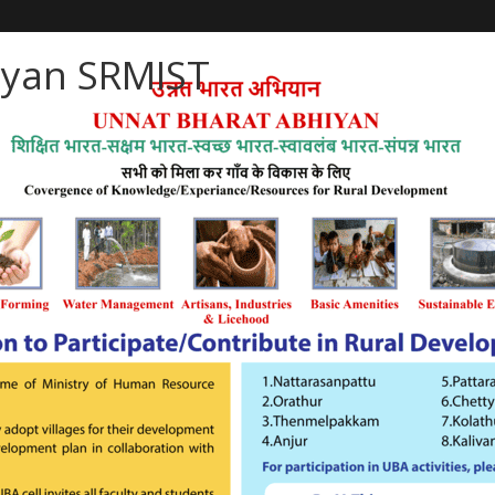
iyan SRMIST