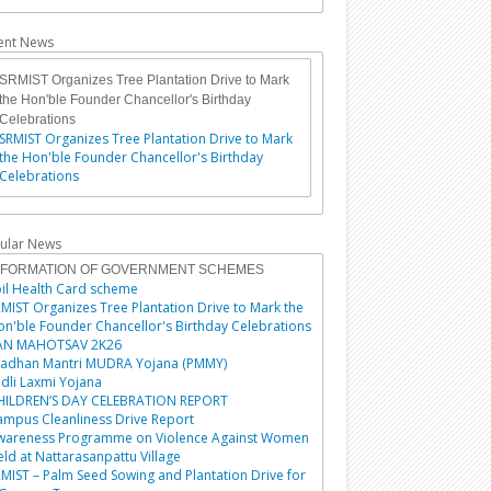
ent News
SRMIST Organizes Tree Plantation Drive to Mark
the Hon'ble Founder Chancellor's Birthday
Celebrations
SRMIST Organizes Tree Plantation Drive to Mark
the Hon'ble Founder Chancellor's Birthday
Celebrations
ular News
NFORMATION OF GOVERNMENT SCHEMES
il Health Card scheme
MIST Organizes Tree Plantation Drive to Mark the
n'ble Founder Chancellor's Birthday Celebrations
AN MAHOTSAV 2K26
radhan Mantri MUDRA Yojana (PMMY)
dli Laxmi Yojana
HILDREN’S DAY CELEBRATION REPORT
mpus Cleanliness Drive Report
wareness Programme on Violence Against Women
ld at Nattarasanpattu Village
MIST – Palm Seed Sowing and Plantation Drive for