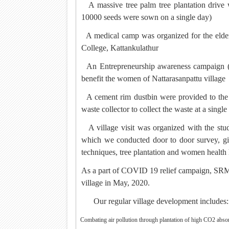
·
A massive tree palm tree plantation drive
10000 seeds were sown on a single day)
·
A medical camp was organized for the elde
College, Kattankulathur
·
An Entrepreneurship awareness campaign (
benefit the women of Nattarasanpattu village
·
A cement rim dustbin were provided to the v
waste collector to collect the waste at a single
·
A village visit was organized with the s
which we conducted door to door survey, g
techniques, tree plantation and women health
·
As a part of COVID 19 relief campaign, SRMI
village in May, 2020.
Our regular village development includes:
·
Combating air pollution through plantation of high CO2 absor