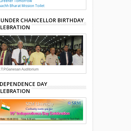
 Greener Tomorrow
achh Bharat Mission Toilet
UNDER CHANCELLOR BIRTHDAY
LEBRATION
.T.P.Ganesan Auditorium
DEPENDENCE DAY
LEBRATION