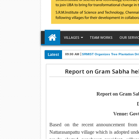
VILLAGES
TEAM WORKS
OUR SERVI
Latest
09:00 AM
SRMIST Organizes Tree Plantation Dri
Report on Gram Sabha hel
Report on Gram Sabh
D
Venue: Govt
Based on the recent announcement fro
Nattarasanpattu village which is adopted 