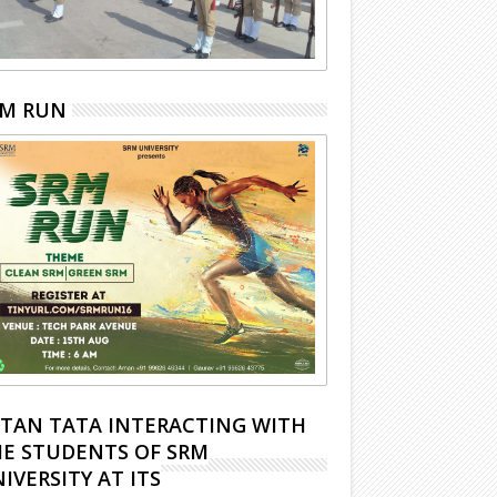
RM RUN
TAN TATA INTERACTING WITH
E STUDENTS OF SRM
IVERSITY AT ITS