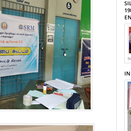
SI
19
EN
Si
IN