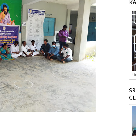
K
Un
SR
C