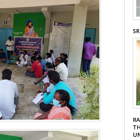
S
RA
TH
UN