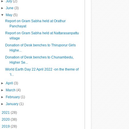
►
July
(2)
►
June
(3)
▼
May
(5)
Report on Gram Sabha held at Orathur
Panchayat
Report on Gram Sabha held at Nattarasanpattu
village
Donation of Desk benches to Thiruporur Girls
Highe...
Donation of Desk benches to Chunambedu,
Higher Se...
World Earth Day 22 April 2022 -on the theme of
‘I...
►
April
(3)
►
March
(4)
►
February
(1)
►
January
(1)
►
2021
(28)
►
2020
(38)
►
2019
(28)