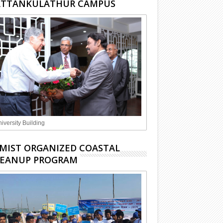
ATTANKULATHUR CAMPUS
iversity Building
MIST ORGANIZED COASTAL
LEANUP PROGRAM