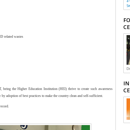
a
Sw
FO
CE
ID related wastes
Dr
IN
CE
being the Higher Education Institution (HEI) thrive to create such awareness
by adoption of best practices to make the country clean and self-sufficient.
record.