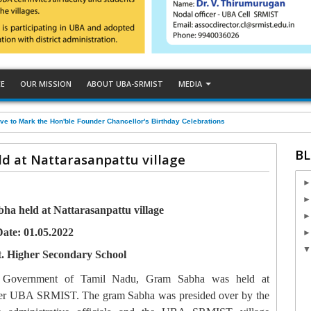
CE
OUR MISSION
ABOUT UBA-SRMIST
MEDIA
ve to Mark the Hon'ble Founder Chancellor's Birthday Celebrations
BL
d at Nattarasanpattu village
a held at Nattarasanpattu village
ate: 01.05.2022
. Higher Secondary School
m Government of Tamil Nadu, Gram Sabha was held at
under UBA SRMIST. The gram Sabha was presided over by the