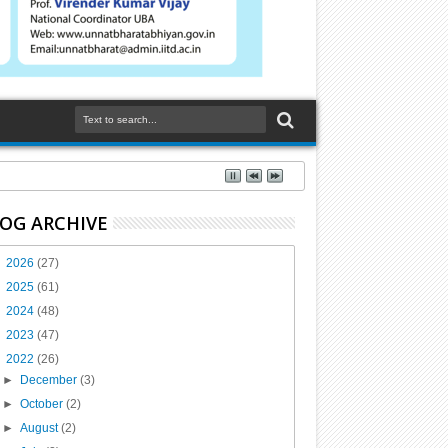
OG ARCHIVE
►
2026
(27)
►
2025
(61)
►
2024
(48)
►
2023
(47)
▼
2022
(26)
►
December
(3)
►
October
(2)
►
August
(2)