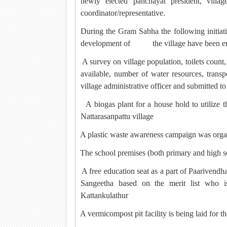
newly elected panchayat president, villa
coordinator/representative.
During the Gram Sabha the following initi
development of
the village have been 
·
A survey on village population, toilets count
available, number of water resources, transp
village administrative officer and submitted 
·
A biogas plant for a house hold to utilize 
Nattarasanpattu village
·
A plastic waste awareness campaign was orga
·
The school premises (both primary and high s
·
A free education seat as a part of Paarivendh
Sangeetha based on the merit list who 
Kattankulathur
·
A vermicompost pit facility is being laid for the