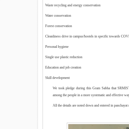
·
Waste recycling and energy conservation
·
Water conservation
·
Forest conservation
·
Cleanliness drive in campus/hostels in specific towards COV
·
Personal hygiene
·
Single use plastic reduction
·
Education and job creation
·
Skill development
We took pledge during this Gram Sabha that SRMIST, 
among the people in a more systematic and effective way 
All the details are noted down and entered in panchayat 