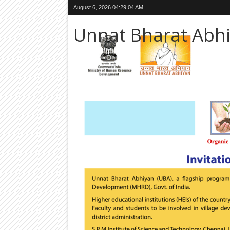
August 6, 2026
04:29:06 AM
Unnat Bharat Abh