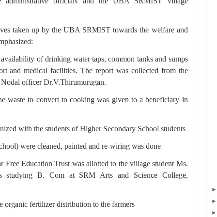
ge administrative officials and the UBA SRMIST village
atives taken up by the UBA SRMIST towards the welfare and
emphasized:
, availability of drinking water taps, common tanks and sumps
ort and medical facilities. The report was collected from the
to Nodal officer Dr.V.Thirumurugan.
the waste to convert to cooking was given to a beneficiary in
nized with the students of Higher Secondary School students
chool) were cleaned, painted and re-wiring was done
ar Free Education Trust was allotted to the village student Ms.
is studying B. Com at SRM Arts and Science College,
 organic fertilizer distribution to the farmers