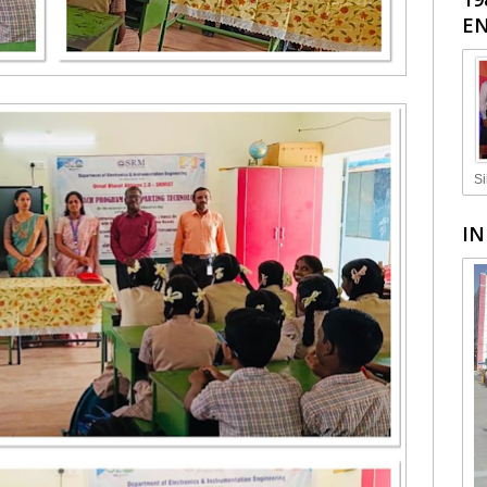
EN
Si
IN