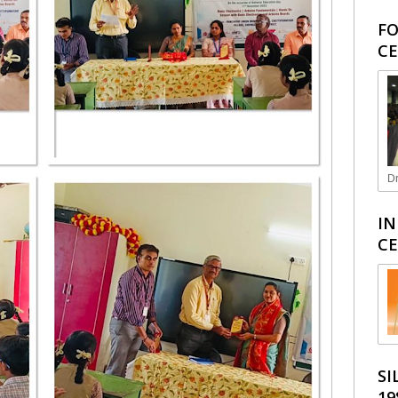
FO
CE
Dr
IN
CE
SI
19