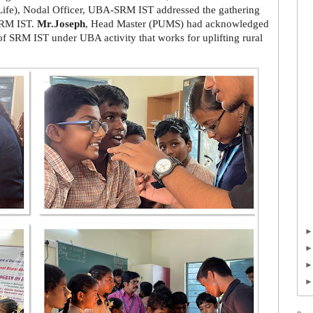
Life), Nodal Officer, UBA-SRM IST addressed the gathering
 SRM IST.
Mr.Joseph
, Head Master (PUMS) had acknowledged
of SRM IST under UBA activity that works for uplifting rural