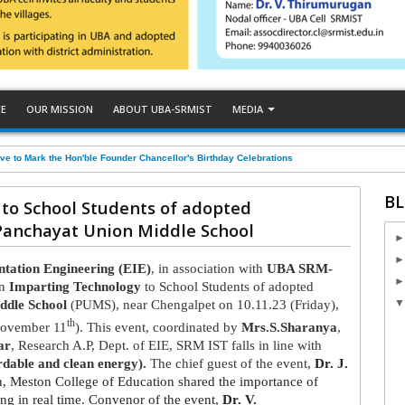
CE
OUR MISSION
ABOUT UBA-SRMIST
MEDIA
ve to Mark the Hon'ble Founder Chancellor's Birthday Celebrations
BL
to School Students of adopted
Panchayat Union Middle School
ntation Engineering (EIE)
, in association with
UBA SRM-
on
Imparting Technology
to School Students of adopted
ddle School
(PUMS), near Chengalpet on 10.11.23 (Friday),
th
(November 11
). This event, coordinated by
Mrs.S.Sharanya
,
ar
, Research A.P, Dept. of EIE, SRM IST falls in line with
dable and clean energy).
The chief guest of the event,
Dr. J.
on, Meston College of Education shared the importance of
ing in real time. Convenor of the event,
Dr. V.