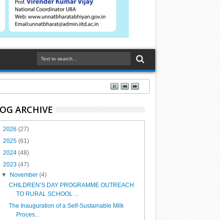
OG ARCHIVE
►
2026
(27)
►
2025
(61)
►
2024
(48)
▼
2023
(47)
▼
November
(4)
CHILDREN’S DAY PROGRAMME OUTREACH
TO RURAL SCHOOL ...
The Inauguration of a Self-Sustainable Milk
Proces...