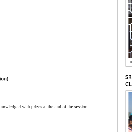
Un
SR
ion)
C
knowledged with prizes at the end of the session