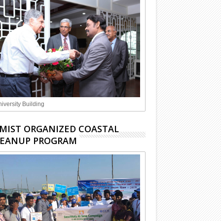
iversity Building
MIST ORGANIZED COASTAL
LEANUP PROGRAM