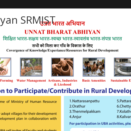
iyan SRMIST