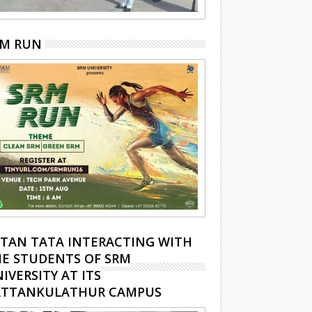
RM RUN
TAN TATA INTERACTING WITH
E STUDENTS OF SRM
IVERSITY AT ITS
ATTANKULATHUR CAMPUS