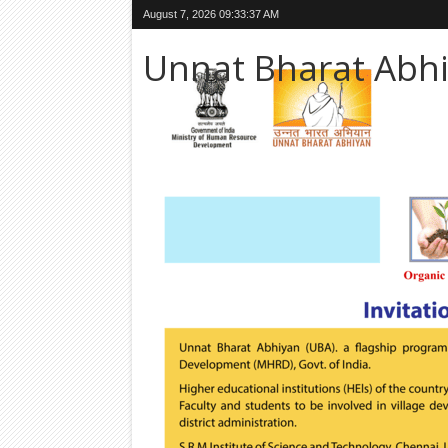
August 7, 2026
09:33:38 AM
Unnat Bharat Abh