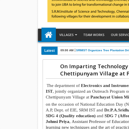
VILLAGES
TEAM WORKS
OUR SERVI
Latest
09:00 AM
SRMIST Organizes Tree Plantation Dri
On Imparting Technology 
Chettipunyam Village at 
The department of
Electronics and Instrume
IST
, jointly organized an Outreach Program 
Chettipunyam Village at
Panchayat Union Mi
on the occasion of National Education Day 
A.P, Dept. of EIE, SRM IST and
Dr.P.A.Sridh
SDG 4 (Quality education)
and
SDG 7 (Affor
Johnsi Priya
, Assistant Professor of Educati
learning new techniques and the art of practic