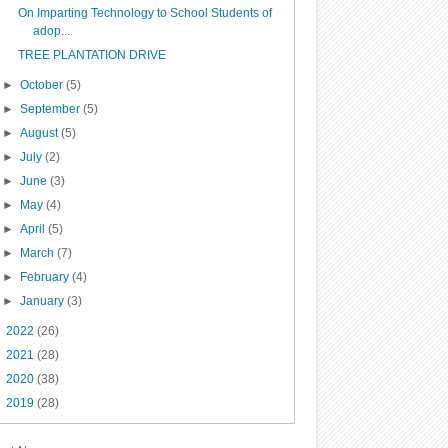
On Imparting Technology to School Students of
adop...
TREE PLANTATION DRIVE
►
October
(5)
►
September
(5)
►
August
(5)
►
July
(2)
►
June
(3)
►
May
(4)
►
April
(5)
►
March
(7)
►
February
(4)
►
January
(3)
►
2022
(26)
►
2021
(28)
►
2020
(38)
►
2019
(28)