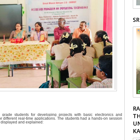
S
RA
TH
 grade students for developing projects with basic electronics and
r different real-time applications. The students had a hands-on session
UN
e displayed and explained:
K