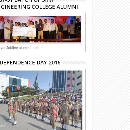
GINEERING COLLEGE ALUMNI
lver Jubilee alumni reunion
DEPENDENCE DAY-2016