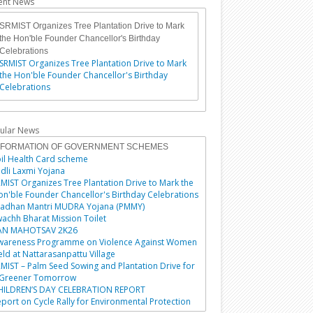
ent News
SRMIST Organizes Tree Plantation Drive to Mark
the Hon'ble Founder Chancellor's Birthday
Celebrations
SRMIST Organizes Tree Plantation Drive to Mark
the Hon'ble Founder Chancellor's Birthday
Celebrations
ular News
NFORMATION OF GOVERNMENT SCHEMES
il Health Card scheme
dli Laxmi Yojana
MIST Organizes Tree Plantation Drive to Mark the
n'ble Founder Chancellor's Birthday Celebrations
radhan Mantri MUDRA Yojana (PMMY)
achh Bharat Mission Toilet
AN MAHOTSAV 2K26
wareness Programme on Violence Against Women
ld at Nattarasanpattu Village
MIST – Palm Seed Sowing and Plantation Drive for
 Greener Tomorrow
HILDREN’S DAY CELEBRATION REPORT
port on Cycle Rally for Environmental Protection