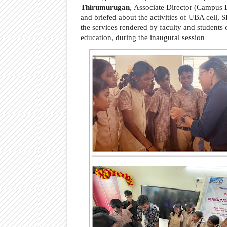
Thirumurugan
, Associate Director (Campus 
and briefed about the activities of UBA cell,
the services rendered by faculty and students 
education, during the inaugural session