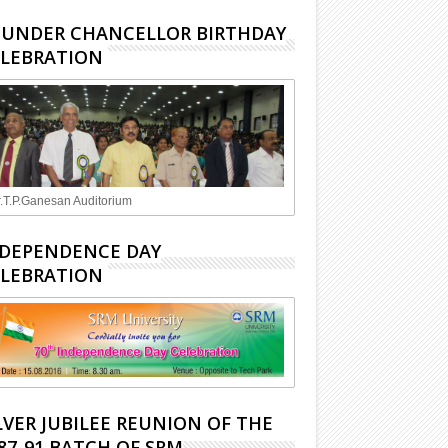
UNDER CHANCELLOR BIRTHDAY
LEBRATION
.T.P.Ganesan Auditorium
DEPENDENCE DAY
LEBRATION
LVER JUBILEE REUNION OF THE
87-91 BATCH OF SRM