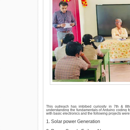
This outreach has imbibed curiosity in 7th & 8th
understanding the fundamentals of Arduino coding fo
with basic electronics and the following projects wer
1. Solar power Generation