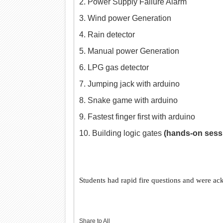
2. Power Supply Failure Alarm
3. Wind power Generation
4. Rain detector
5. Manual power Generation
6. LPG gas detector
7. Jumping jack with arduino
8. Snake game with arduino
9. Fastest finger first with arduino
10. Building logic gates
(hands-on sess
Students had rapid fire questions and were ac
Share to All