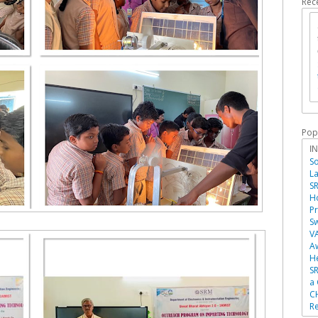
Rec
Pop
I
So
La
SR
Ho
P
Sw
V
A
He
SR
a
C
Re