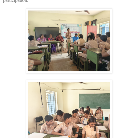
participation.