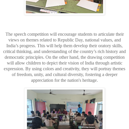
The speech competition will encourage students to articulate their
views on themes related to Republic Day, national values, and
India’s progress. This will help them develop their oratory skills,
critical thinking, and understanding of the country’s rich history and
democratic principles. On the other hand, the drawing competition
will allow children to depict their vision of India through artistic
expression. By using colors and creativity, they will portray themes
of freedom, unity, and cultural diversity, fostering a deeper
appreciation for the nation's heritage.