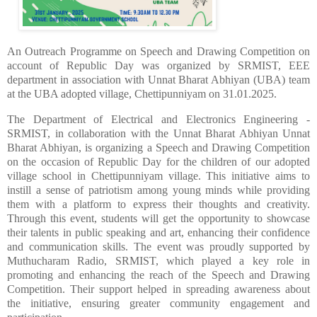
An Outreach Programme on Speech and Drawing Competition on
account of Republic Day was organized by SRMIST, EEE
department in association with
Unnat Bharat Abhiyan (UBA) team
at the UBA adopted village, Chettipunniyam
on 31.01.2025.
The Department of Electrical and Electronics Engineering -
SRMIST, in collaboration with the Unnat Bharat Abhiyan Unnat
Bharat Abhiyan, is organizing a Speech and Drawing Competition
on the occasion of Republic Day for the children of our adopted
village school in Chettipunniyam village. This initiative aims to
instill a sense of patriotism among young minds while providing
them with a platform to express their thoughts and creativity.
Through this event, students will get the opportunity to showcase
their talents in public speaking and art, enhancing their confidence
and communication skills.
The event was proudly supported by
Muthucharam Radio, SRMIST, which played a key role in
promoting and enhancing the reach of the Speech and Drawing
Competition. Their support helped in spreading awareness about
the initiative, ensuring greater community engagement and