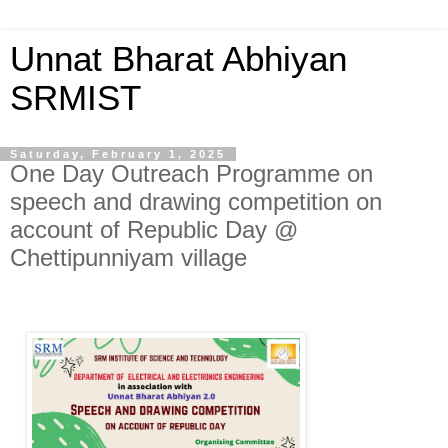
Unnat Bharat Abhiyan
SRMIST
Saturday, February 1, 2025
One Day Outreach Programme on
speech and drawing competition on
account of Republic Day @
Chettipunniyam village