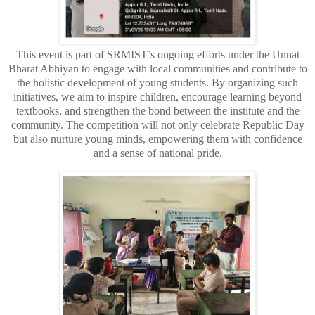
This event is part of SRMIST’s ongoing efforts under the Unnat
Bharat Abhiyan to engage with local communities and contribute to
the holistic development of young students. By organizing such
initiatives, we aim to inspire children, encourage learning beyond
textbooks, and strengthen the bond between the institute and the
community. The competition will not only celebrate Republic Day
but also nurture young minds, empowering them with confidence
and a sense of national pride.