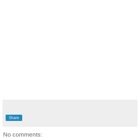
Share
No comments: