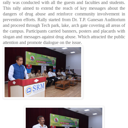
rally was conducted with all the guests and faculties and students.
This rally aimed to extend the reach of key messages about the
dangers of drug abuse and reinforce community involvement in
prevention efforts. Rally started from Dr. T.P. Ganesan Auditorium
and proceed through Tech park, lake, arch gate covering all areas of
the campus. Participants carried banners, posters and placards with
slogan and messages against drug abuse. Which attracted the public
attention and promote dialogue on the issue.