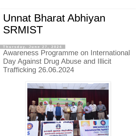
Unnat Bharat Abhiyan
SRMIST
Thursday, June 27, 2024
Awareness Programme on International
Day Against Drug Abuse and Illicit
Trafficking 26.06.2024