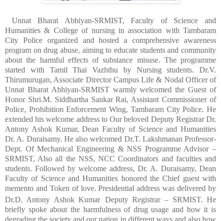
Unnat Bharat Abhiyan-SRMIST, Faculty of Science and
Humanities & College of nursing in association with Tambaram
City Police organized and hosted a comprehensive awareness
program on drug abuse, aiming to educate students and community
about the harmful effects of substance misuse. The programme
started with Tamil Thai Vazhthu by Nursing students. Dr.V.
Thirumurugan, Associate Director Campus Life & Nodal Officer of
Unnat Bharat Abhiyan-SRMIST warmly welcomed the Guest of
Honor Shri.M. Siddhartha Sankar Rai, Assistant Commissioner of
Police, Prohibition Enforcement Wing, Tambaram City Police. He
extended his welcome address to Our beloved Deputy Registrar Dr.
Antony Ashok Kumar, Dean Faculty of Science and Humanities
Dr. A. Duraisamy. He also welcomed Dr.T. Lakshmanan
Professor-
Dept. Of Mechanical Engineering
&
NSS Programme Advisor –
SRMIST, Also all the NSS, NCC Coordinators and faculties and
students. Followed by welcome address, Dr. A. Duraisamy, Dean
Faculty of Science and Humanities honored the Chief guest with
memento and Token of love. Presidential address was delivered by
Dr.D. Antony Ashok Kumar
Deputy Registrar – SRMIST. He
briefly spoke about the harmfulness of drug usage and how it is
degrading the society and our nation in different ways and also how