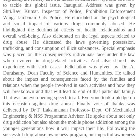
to tackle this global issue. Inaugural Address was given by
Shri.Ravi Kumar, Inspector of Police,
Prohibition Enforcement
Wing, Tambaram City Police. He elucidated on the psychological
and social impact of various drugs commonly abused. He
highlighted the detrimental effects on health, relationships and
overall well-being. Also elaborated on the legal aspects related to
drug abuse. He discussed the laws governing possession,
trafficking, and consumption of illicit substances. Special emphasis
was placed on the consequence’s individuals face under the law
when evolved in drug-related activities. And also shared his
experience with such cases. Felicitation was given by Dr. A.
Duraisamy, Dean Faculty of Science and Humanities. He talked
about the impact and consequences faced by the families and
relations when the people involved in such activities and how they
will breakdown and that will lead to end of that particular family.
That was an eye-opening speech to all. Everyone took a pledge on
this occasion against drug abuse. Finally vote of thanks was
delivered by Dr.T. Lakshmanan
Professor- Dept. Of Mechanical
Engineering
&
NSS Programme Advisor. He spoke about not only
drug addiction but also about the mobile phone addiction among the
younger generations how it will impact their life. Following the
successful drug abuse awareness program, an impactful awareness